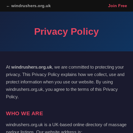
← windrushers.org.uk
Join Free
Privacy Policy
At
windrushers.org.uk
, we are committed to protecting your
privacy. This Privacy Policy explains how we collect, use and
protect information when you use our website. By using
windrushers.org.uk, you agree to the terms of this Privacy
Policy.
WHO WE ARE
windrushers.org.uk is a UK-based online directory of massage
parlour listings. Our website address is: