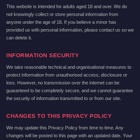
This website is intended for adults aged 18 and over. We do
not knowingly collect or store personal information from
anyone under the age of 18. If you believe a minor has
provided us with personal information, please contact us so we
can delete it.
INFORMATION SECURITY
We take reasonable technical and organisational measures to
protect information from unauthorised access, disclosure or
loss. However, no transmission over the internet can be
guaranteed to be completely secure, and we cannot guarantee
the security of information transmitted to or from our site.
CHANGES TO THIS PRIVACY POLICY
We may update this Privacy Policy from time to time. Any
changes will be posted to this page with an updated date. Your