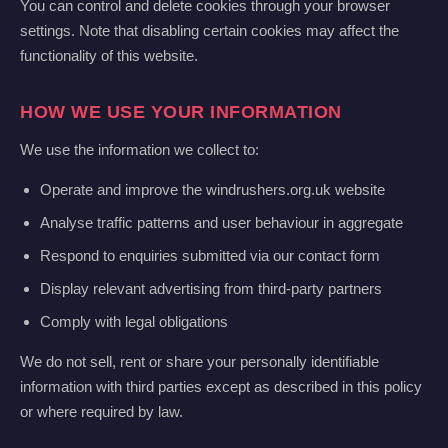
You can control and delete cookies through your browser
settings. Note that disabling certain cookies may affect the
functionality of this website.
HOW WE USE YOUR INFORMATION
We use the information we collect to:
Operate and improve the windrushers.org.uk website
Analyse traffic patterns and user behaviour in aggregate
Respond to enquiries submitted via our contact form
Display relevant advertising from third-party partners
Comply with legal obligations
We do not sell, rent or share your personally identifiable
information with third parties except as described in this policy
or where required by law.