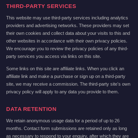
THIRD-PARTY SERVICES
This website may use third-party services including analytics
providers and advertising networks. These providers may set
their own cookies and collect data about your visits to this and
other websites in accordance with their own privacy policies.
We encourage you to review the privacy policies of any third-
party services you access via links on this site.
Some links on this site are affiliate links. When you click an
affiliate link and make a purchase or sign up on a third-party
site, we may receive a commission. The third-party site's own
privacy policy will apply to any data you provide to them.
DATA RETENTION
We retain anonymous usage data for a period of up to 26
months. Contact form submissions are retained only as long
as necessary to respond to your enquiry, after which they are