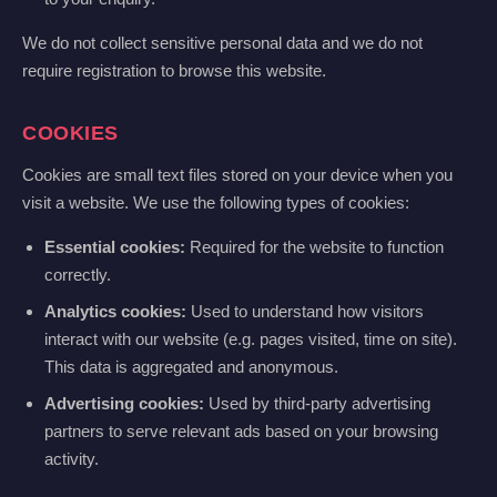
We do not collect sensitive personal data and we do not
require registration to browse this website.
COOKIES
Cookies are small text files stored on your device when you
visit a website. We use the following types of cookies:
Essential cookies:
Required for the website to function
correctly.
Analytics cookies:
Used to understand how visitors
interact with our website (e.g. pages visited, time on site).
This data is aggregated and anonymous.
Advertising cookies:
Used by third-party advertising
partners to serve relevant ads based on your browsing
activity.