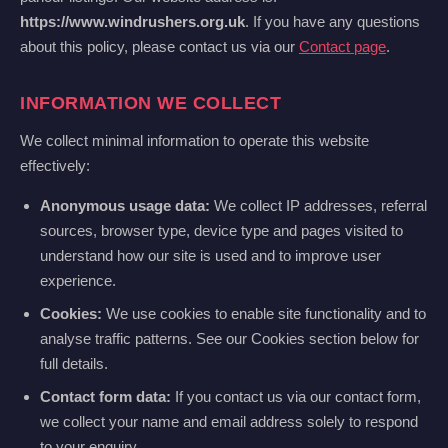
https://www.windrushers.org.uk
. If you have any questions
about this policy, please contact us via our
Contact page
.
INFORMATION WE COLLECT
We collect minimal information to operate this website
effectively:
Anonymous usage data:
We collect IP addresses, referral
sources, browser type, device type and pages visited to
understand how our site is used and to improve user
experience.
Cookies:
We use cookies to enable site functionality and to
analyse traffic patterns. See our Cookies section below for
full details.
Contact form data:
If you contact us via our contact form,
we collect your name and email address solely to respond
to your enquiry.