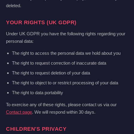
deleted.
YOUR RIGHTS (UK GDPR)
Under UK GDPR you have the following rights regarding your
personal data:
The right to access the personal data we hold about you
The right to request correction of inaccurate data
The right to request deletion of your data
The right to object to or restrict processing of your data
The right to data portability
To exercise any of these rights, please contact us via our
Contact page
. We will respond within 30 days.
CHILDREN'S PRIVACY